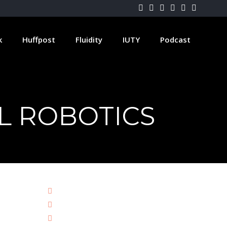
k
Huffpost
Fluidity
IUTY
Podcast
AL ROBOTICS