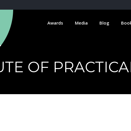
Awards
Media
Blog
Boo
TUTE OF PRACTIC