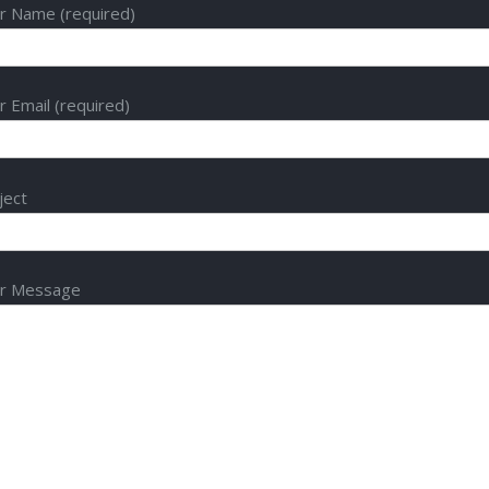
r Name (required)
r Email (required)
ject
r Message