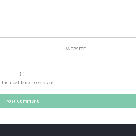
WEBSITE
r the next time I comment.