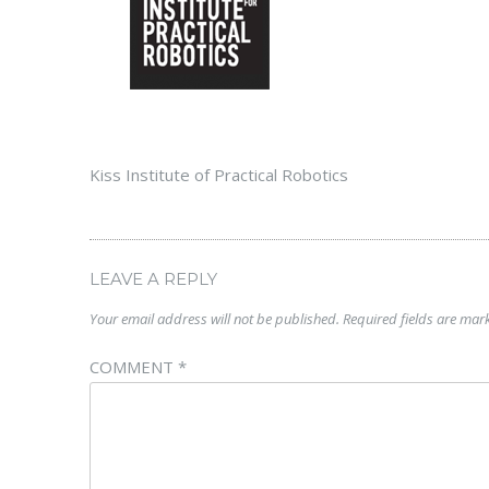
Kiss Institute of Practical Robotics
LEAVE A REPLY
Your email address will not be published.
Required fields are ma
COMMENT
*