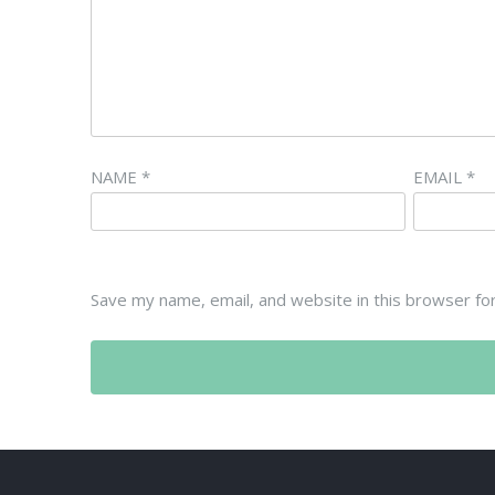
NAME
*
EMAIL
*
Save my name, email, and website in this browser fo