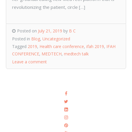
revolutionizing the patient, circle […]
Posted on
July 21, 2019
by
B C
Posted in
Blog
,
Uncategorized
Tagged
2019
,
Health care conference
,
ifah 2019
,
IFAH
CONFERENCE
,
MEDTECH
,
medtech talk
Leave a comment