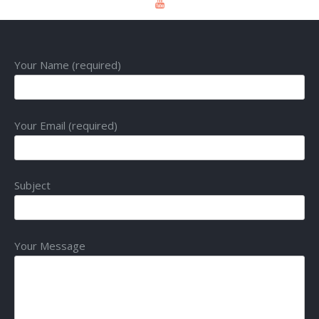
Your Name (required)
Your Email (required)
Subject
Your Message