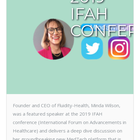
IFAH
CONFER
Founder and CEO of Fluidity-Health, Minda Wilson,
was a featured speaker at the 2019 IFAH
conference (International Forum on Advancements in
Healthcare) and delivers a deep dive discussion on
her groundbreaking new MedTech platform that is