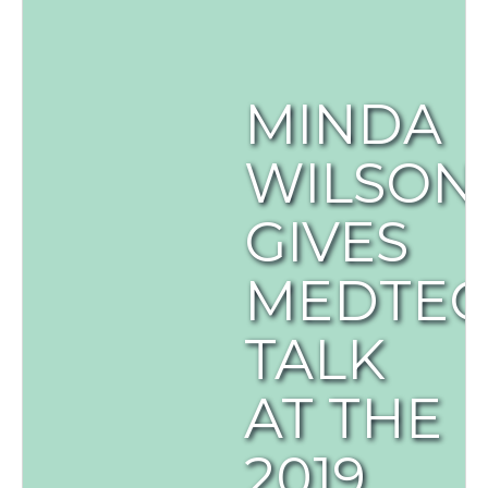
MINDA
WILSON
GIVES
MEDTE
TALK
AT THE
2019