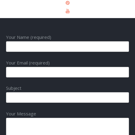
Your Name (required)
Your Email (required)
Subject
Your Message