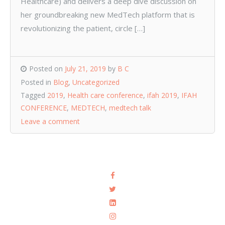
Healthcare) and delivers a deep dive discussion on
her groundbreaking new MedTech platform that is
revolutionizing the patient, circle […]
Posted on
July 21, 2019
by
B C
Posted in
Blog
,
Uncategorized
Tagged
2019
,
Health care conference
,
ifah 2019
,
IFAH
CONFERENCE
,
MEDTECH
,
medtech talk
Leave a comment