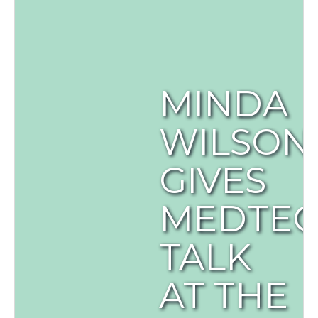
MINDA
WILSON
GIVES
MEDTE
TALK
AT THE