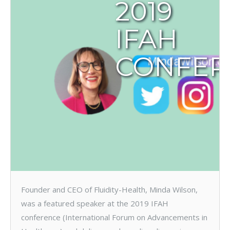
2019
IFAH
CONFER
Founder and CEO of Fluidity-Health, Minda Wilson,
was a featured speaker at the 2019 IFAH
conference (International Forum on Advancements in