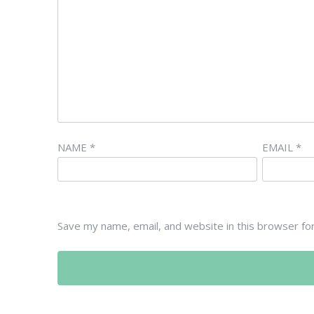
NAME
*
EMAIL
*
Save my name, email, and website in this browser fo