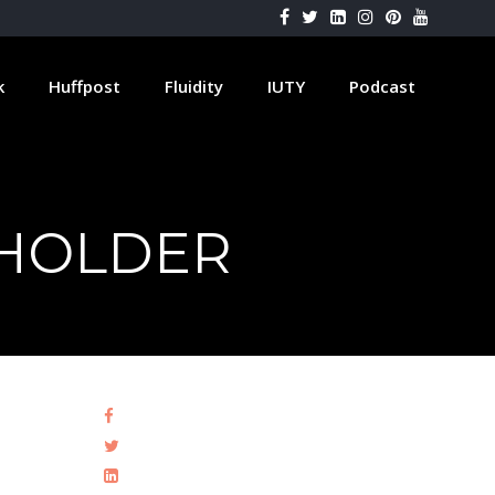
k
Huffpost
Fluidity
IUTY
Podcast
HOLDER