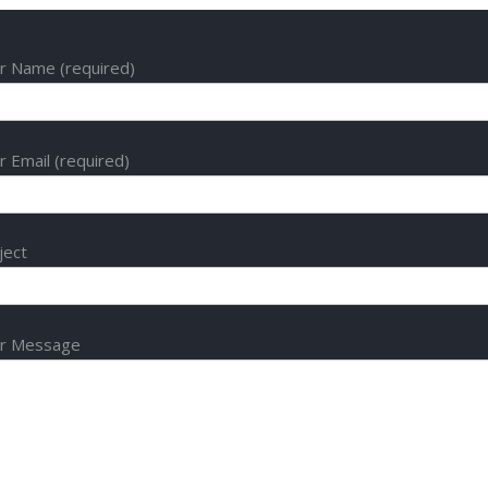
r Name (required)
r Email (required)
ject
r Message