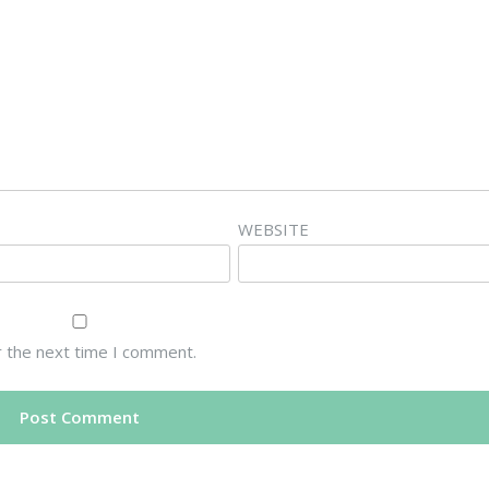
WEBSITE
r the next time I comment.