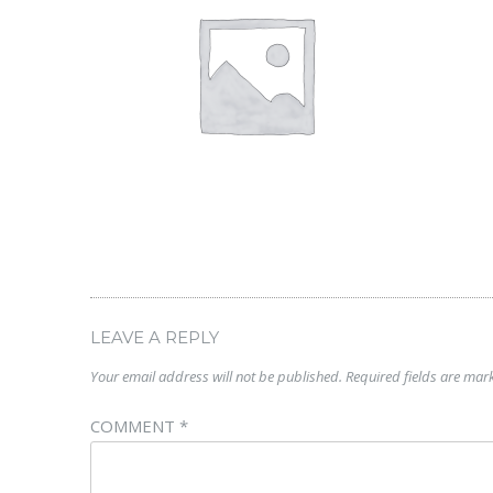
LEAVE A REPLY
Your email address will not be published.
Required fields are ma
COMMENT
*