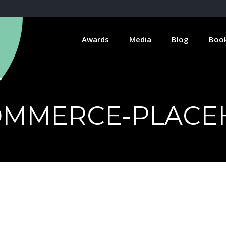
Awards
Media
Blog
Boo
MMERCE-PLACE