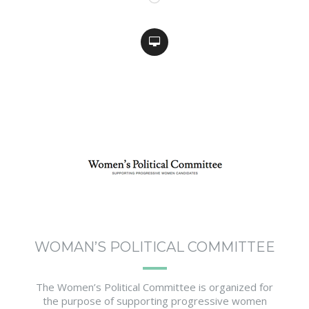
WOMAN’S POLITICAL COMMITTEE
The Women’s Political Committee is organized for
the purpose of supporting progressive women