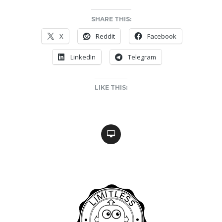
SHARE THIS:
X
Reddit
Facebook
LinkedIn
Telegram
LIKE THIS: