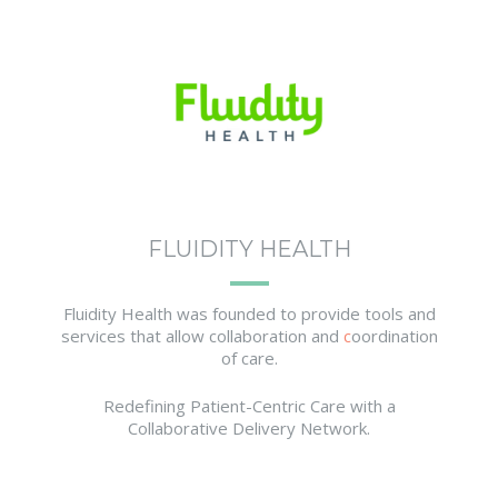
FLUIDITY HEALTH
Fluidity Health was founded to provide tools and
services that allow collaboration and
c
oordination
of care.
Redefining Patient-Centric Care with a
Collaborative Delivery Network.