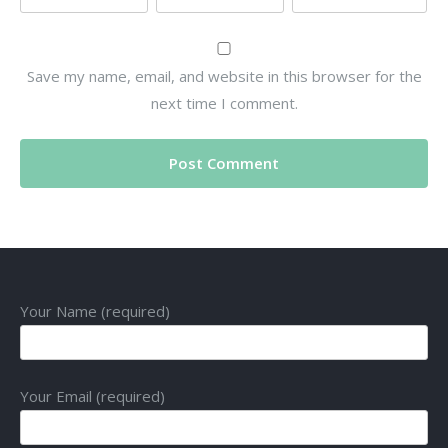
Save my name, email, and website in this browser for the
next time I comment.
Your Name (required)
Your Email (required)