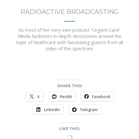
RADIOACTIVE BROADCASTING
As Host of her very own podcast “Urgent Care”
Minda facilitates in-depth discussions around the
topic of healthcare with fascinating guests from all
sides of the spectrum.
SHARE THIS:
X
Reddit
Facebook
LinkedIn
Telegram
LIKE THIS:
Loading…