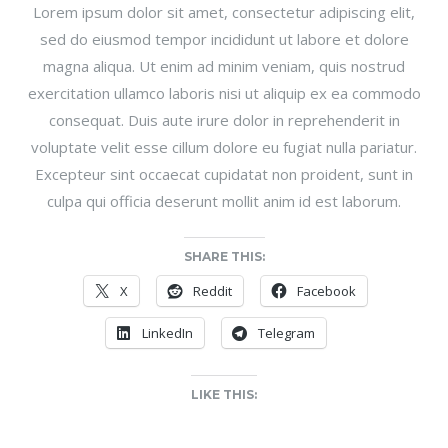
Lorem ipsum dolor sit amet, consectetur adipiscing elit,
sed do eiusmod tempor incididunt ut labore et dolore
magna aliqua. Ut enim ad minim veniam, quis nostrud
exercitation ullamco laboris nisi ut aliquip ex ea commodo
consequat. Duis aute irure dolor in reprehenderit in
voluptate velit esse cillum dolore eu fugiat nulla pariatur.
Excepteur sint occaecat cupidatat non proident, sunt in
culpa qui officia deserunt mollit anim id est laborum.
SHARE THIS:
X
Reddit
Facebook
LinkedIn
Telegram
LIKE THIS: