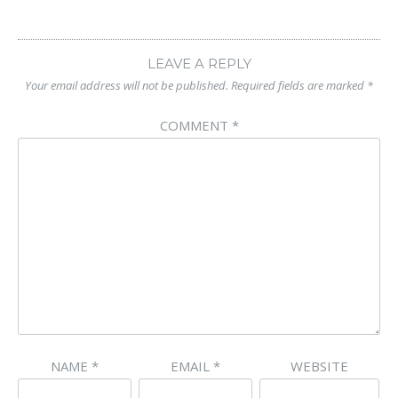
LEAVE A REPLY
Your email address will not be published.
Required fields are marked
*
COMMENT
*
NAME
*
EMAIL
*
WEBSITE