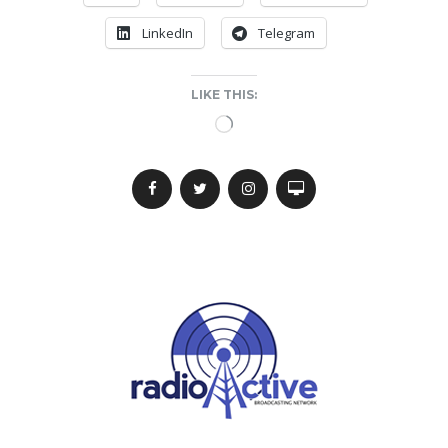
LinkedIn
Telegram
LIKE THIS:
Loading…