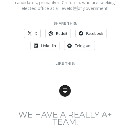
candidates, primarily in California, who are seeking
elected office at all levels of government.
SHARE THIS:
X
Reddit
Facebook
LinkedIn
Telegram
LIKE THIS:
WE HAVE A REALLY A+
TEAM.