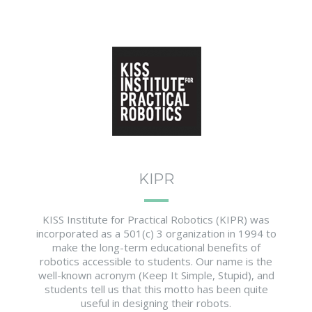
KIPR
KISS Institute for Practical Robotics (KIPR) was
incorporated as a 501(c) 3 organization in 1994 to
make the long-term educational benefits of
robotics accessible to students. Our name is the
well-known acronym (Keep It Simple, Stupid), and
students tell us that this motto has been quite
useful in designing their robots.