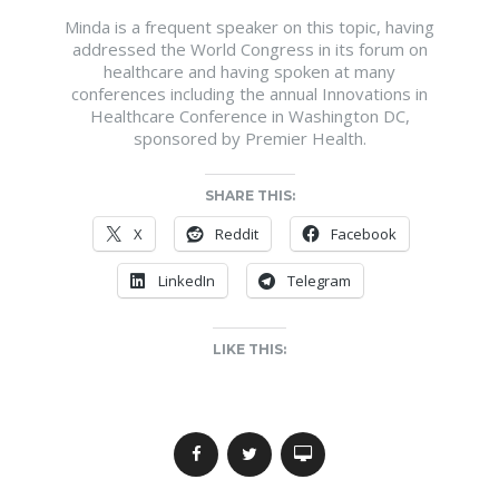
Minda is a frequent speaker on this topic, having
addressed the World Congress in its forum on
healthcare and having spoken at many
conferences including the annual Innovations in
Healthcare Conference in Washington DC,
sponsored by Premier Health.
SHARE THIS:
X
Reddit
Facebook
LinkedIn
Telegram
LIKE THIS: