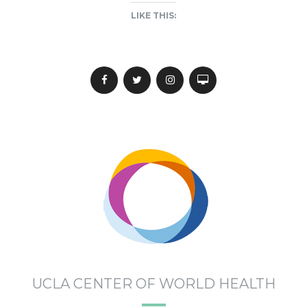
LIKE THIS:
UCLA CENTER OF WORLD HEALTH