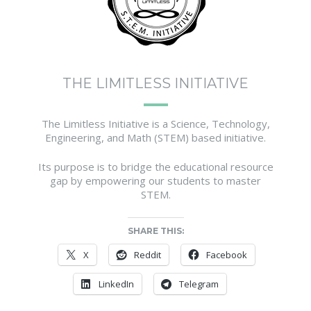
THE LIMITLESS INITIATIVE
The Limitless Initiative is a Science, Technology,
Engineering, and Math (STEM) based initiative.
Its purpose is to bridge the educational resource
gap by empowering our students to master
STEM.
SHARE THIS:
X
Reddit
Facebook
LinkedIn
Telegram