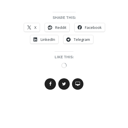
SHARE THIS:
X
Reddit
Facebook
LinkedIn
Telegram
LIKE THIS:
Loading…