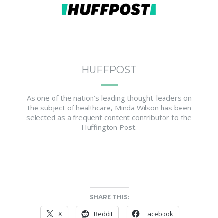
HUFFPOST
As one of the nation’s leading thought-leaders on
the subject of healthcare, Minda Wilson has been
selected as a frequent content contributor to the
Huffington Post.
SHARE THIS:
X
Reddit
Facebook