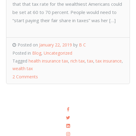
that that tax rate for the wealthiest Americans could
be set at 60 to 70 percent. People would need to
“start paying their fair share in taxes” was her […]
Posted on
January 22, 2019
by
B C
Posted in
Blog
,
Uncategorized
Tagged
health insurance tax
,
rich tax
,
tax
,
tax insurance
,
wealth tax
2 Comments