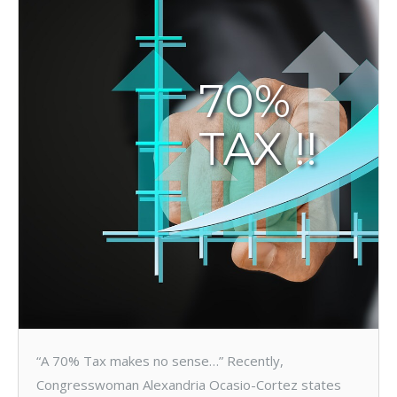
70%
TAX !!
“A 70% Tax makes no sense…” Recently,
Congresswoman Alexandria Ocasio-Cortez states