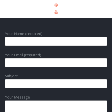
Your Name (required)
Your Email (required)
Subject
Your Message