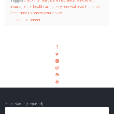
Tagged
check the healthcare insurance
,
enrollment
,
insurance for healthcare
,
policy renewal read the small
print
,
time to renew your policy
Leave a comment
Your Name (required)