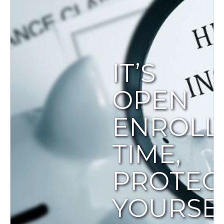
IT’S
OPEN
ENROLL
TIME,
PROTEC
YOURSEL