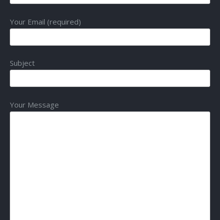
Your Email (required)
Subject
Your Message