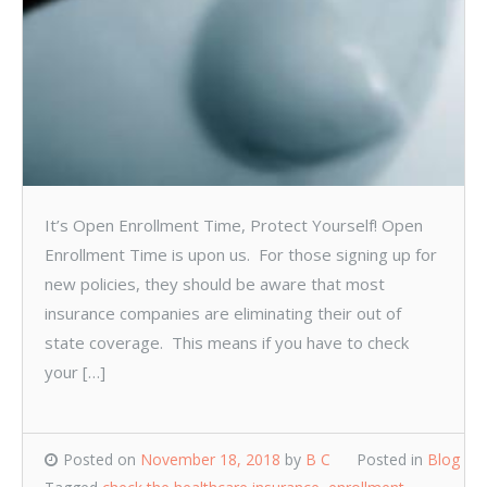
It’s Open Enrollment Time, Protect Yourself! Open
Enrollment Time is upon us. For those signing up for
new policies, they should be aware that most
insurance companies are eliminating their out of
state coverage. This means if you have to check
your […]
Posted on
November 18, 2018
by
B C
Posted in
Blog