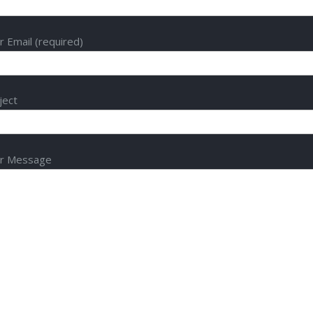
r Email (required)
ject
r Message