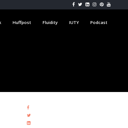
k
Huffpost
Fluidity
IUTY
Podcast