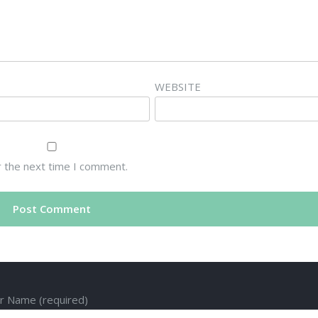
WEBSITE
r the next time I comment.
r Name (required)