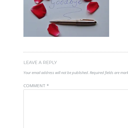
LEAVE A REPLY
Your email address will not be published.
Required fields are ma
COMMENT
*