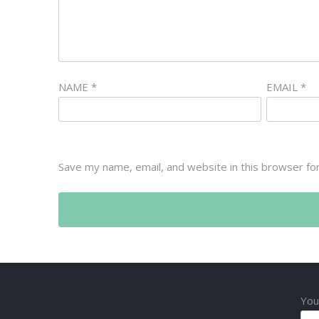
NAME
*
EMAIL
*
Save my name, email, and website in this browser fo
You