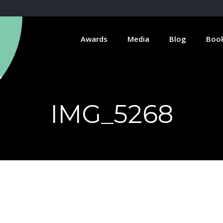
Awards
Media
Blog
Boo
IMG_5268