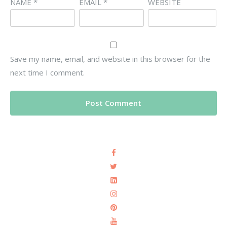
NAME
*
EMAIL
*
WEBSITE
Save my name, email, and website in this browser for the
next time I comment.