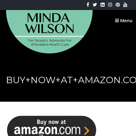
Skip
to
content
Menu
BUY+NOW+AT+AMAZON.C