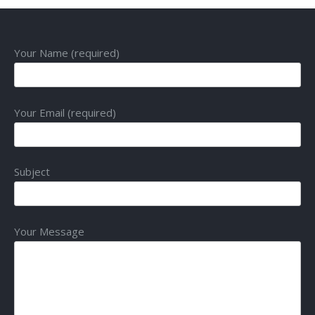
Your Name (required)
Your Email (required)
Subject
Your Message