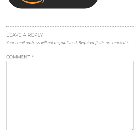
LEAVE A REPLY
Your email address will not be published.
Required fields are marked
*
COMMENT
*