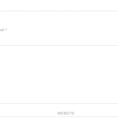
rked
*
WEBSITE