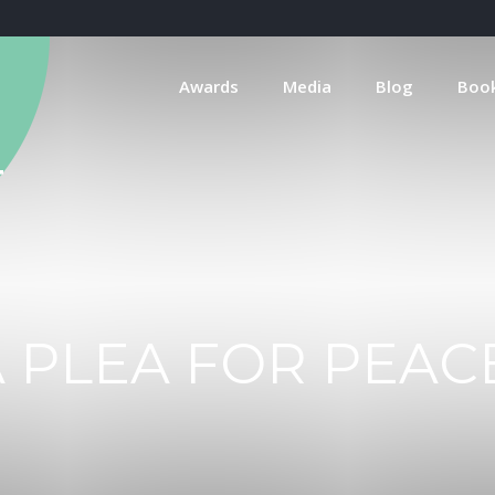
Awards
Media
Blog
Boo
 PLEA FOR PEAC