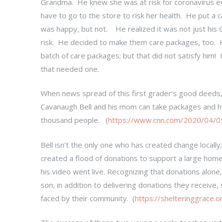
Grandma. He knew she was at risk for coronavirus ev
have to go to the store to risk her health. He put a 
was happy, but not. He realized it was not just his
risk. He decided to make them care packages, too. Hi
batch of care packages; but that did not satisfy him
that needed one.
When news spread of this first grader’s good deeds,
Cavanaugh Bell and his mom can take packages and hot
thousand people. (
https://www.cnn.com/2020/04/05/
Bell isn’t the only one who has created change locally
created a flood of donations to support a large hom
his video went live. Recognizing that donations alo
son, in addition to delivering donations they receive
faced by their community. (
https://shelteringgrace.