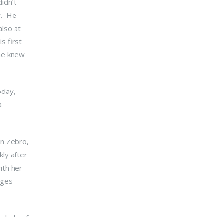
idn’t
r. He
also at
s first
 he knew
oday,
a
on Zebro,
ly after
ith her
nges