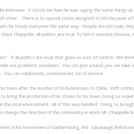
le interview. It struck me how he was saying the same things as
ch other. There is no special status assigned to him because of 
turn, he treats everyone the same way. People are not rude; the
Dave Chappelle, all politics are local. To him it seemed obvious, 
t? If all politics are local; that gives us a lot of control. We don’
dle our problems ourselves. You can give a hand; you can take
lp. You can collaborate, communicate, be of service.
io town after the exodus of its businesses to China. With nothin
o bring the production of his shows to his town. Doing so require
e in the local environment. All of this was handled. Doing so broug
o change the direction of the community in which Mr. Chappelle l
vement in his hometown of Gaithersburg, Md. Cavanaugh Bell loves