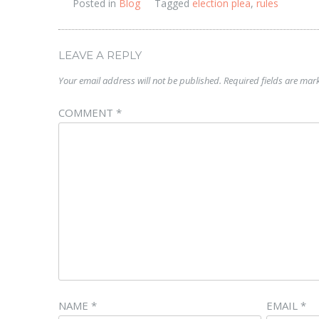
Posted in
Blog
Tagged
election plea
,
rules
LEAVE A REPLY
Your email address will not be published.
Required fields are ma
COMMENT
*
NAME
*
EMAIL
*