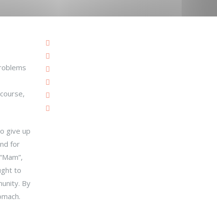
problems
 course,
to give up
nd for
 “Mam”,
ught to
munity. By
tomach.