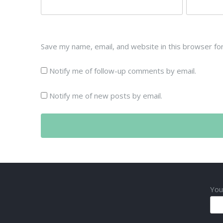
Save my name, email, and website in this browser fo
Notify me of follow-up comments by email.
Notify me of new posts by email.
You