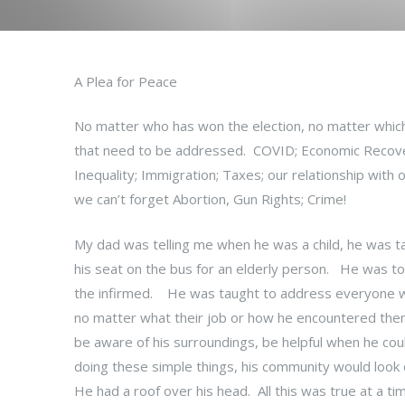
A Plea for Peace
No matter who has won the election, no matter which
that need to be addressed. COVID; Economic Recovery
Inequality; Immigration; Taxes; our relationship with ou
we can’t forget Abortion, Gun Rights; Crime!
My dad was telling me when he was a child, he was tau
his seat on the bus for an elderly person. He was to
the infirmed. He was taught to address everyone wi
no matter what their job or how he encountered them.
be aware of his surroundings, be helpful when he coul
doing these simple things, his community would look
He had a roof over his head. All this was true at 