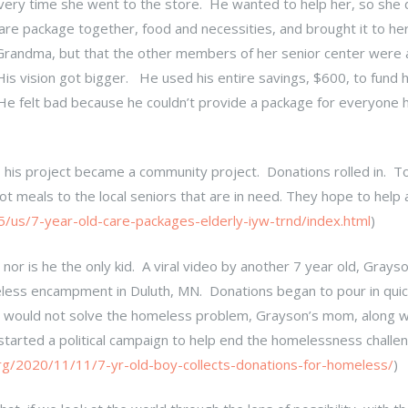
ery time she went to the store. He wanted to help her, so she d
care package together, food and necessities, and brought it to he
 Grandma, but that the other members of her senior center were 
s vision got bigger. He used his entire savings, $600, to fund hi
! He felt bad because he couldn’t provide a package for everyone
 his project became a community project. Donations rolled in. T
 meals to the local seniors that are in need. They hope to help 
us/7-year-old-care-packages-elderly-iyw-trnd/index.html
)
; nor is he the only kid. A viral video by another 7 year old, Grays
eless encampment in Duluth, MN. Donations began to pour in quick
ne, would not solve the homeless problem, Grayson’s mom, along w
, started a political campaign to help end the homelessness challe
org/2020/11/11/7-yr-old-boy-collects-donations-for-homeless/
)