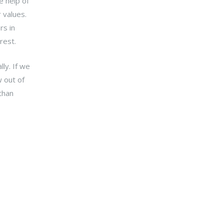
e help of
 values.
rs in
rest.
ly. If we
 out of
 than