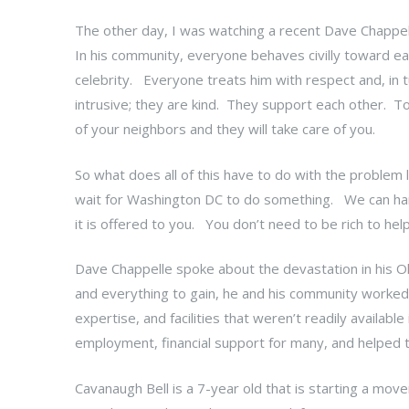
The other day, I was watching a recent Dave Chappel
In his community, everyone behaves civilly toward ea
celebrity. Everyone treats him with respect and, in 
intrusive; they are kind. They support each other. To 
of your neighbors and they will take care of you.
So what does all of this have to do with the problem lis
wait for Washington DC to do something. We can han
it is offered to you. You don’t need to be rich to he
Dave Chappelle spoke about the devastation in his Oh
and everything to gain, he and his community worked t
expertise, and facilities that weren’t readily availabl
employment, financial support for many, and helped t
Cavanaugh Bell is a 7-year old that is starting a mo