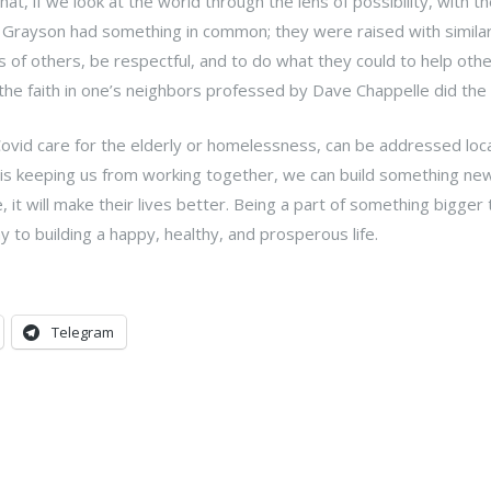
, if we look at the world through the lens of possibility, with th
 Grayson had something in common; they were raised with similar
gs of others, be respectful, and to do what they could to help othe
he faith in one’s neighbors professed by Dave Chappelle did the 
Covid care for the elderly or homelessness, can be addressed local
 is keeping us from working together, we can build something new
, it will make their lives better. Being a part of something bigger
 to building a happy, healthy, and prosperous life.
Telegram