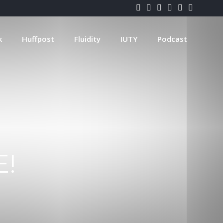
k
Huffpost
Fluidity
IUTY
Podcast
E!