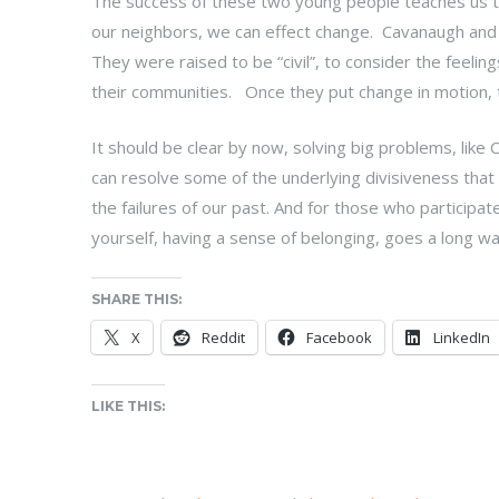
The success of these two young people teaches us that
our neighbors, we can effect change. Cavanaugh and
They were raised to be “civil”, to consider the feelin
their communities. Once they put change in motion, t
It should be clear by now, solving big problems, like 
can resolve some of the underlying divisiveness that
the failures of our past. And for those who participate
yourself, having a sense of belonging, goes a long way
SHARE THIS:
X
Reddit
Facebook
LinkedIn
LIKE THIS: