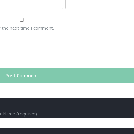
r the next time I comment.
r Name (required)