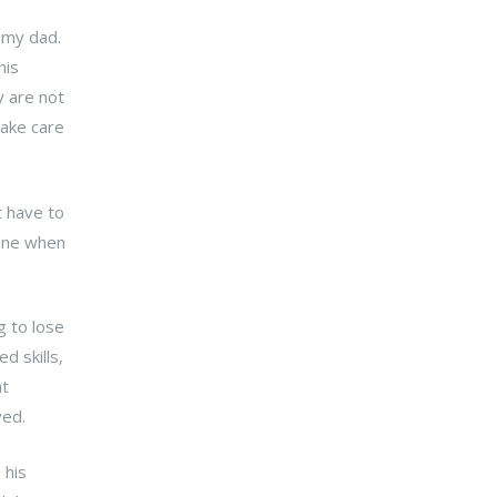
 my dad.
his
y are not
take care
t have to
 one when
g to lose
d skills,
ht
ived.
 his