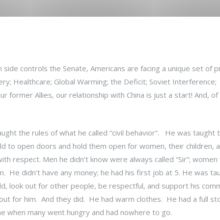
 side controls the Senate, Americans are facing a unique set of 
; Healthcare; Global Warming; the Deficit; Soviet Interference;
r former Allies, our relationship with China is just a start! And, of
ght the rules of what he called “civil behavior”. He was taught 
ld to open doors and hold them open for women, their children, a
th respect. Men he didn’t know were always called “Sir”; women
 He didn’t have any money; he had his first job at 5. He was ta
d, look out for other people, be respectful, and support his com
 out for him. And they did. He had warm clothes. He had a full s
a time when many went hungry and had nowhere to go.