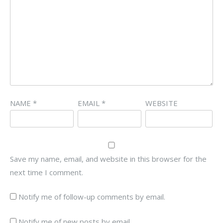
NAME
*
EMAIL
*
WEBSITE
Save my name, email, and website in this browser for the
next time I comment.
Notify me of follow-up comments by email.
Notify me of new posts by email.