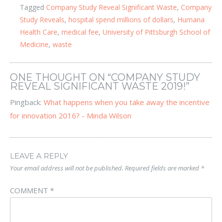
Tagged
Company Study Reveal Significant Waste
,
Company
Study Reveals
,
hospital spend millions of dollars
,
Humana
Health Care
,
medical fee
,
University of Pittsburgh School of
Medicine
,
waste
ONE THOUGHT ON “
COMPANY STUDY
REVEAL SIGNIFICANT WASTE 2019!
”
Pingback:
What happens when you take away the incentive
for innovation 2016? - Minda Wilson
LEAVE A REPLY
Your email address will not be published.
Required fields are marked
*
COMMENT
*