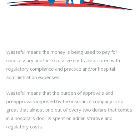
Wasteful means the money is being used to pay for
unnecessary and/or excessive costs associated with
regulatory compliance and practice and/or hospital
administration expenses.
Wasteful means that the burden of approvals and
preapprovals imposed by the insurance company is so
great that almost one out of every two dollars that comes
in a hospital’s door is spent on administrative and
regulatory costs.