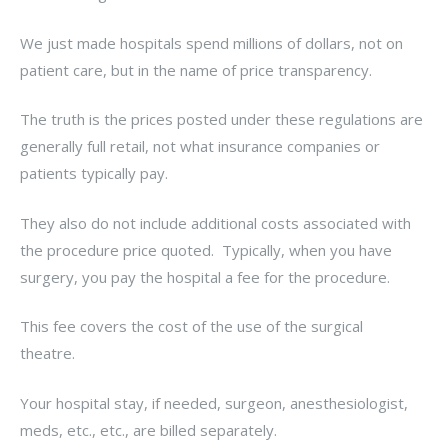
We just made hospitals spend millions of dollars, not on
patient care, but in the name of price transparency.
The truth is the prices posted under these regulations are
generally full retail, not what insurance companies or
patients typically pay.
They also do not include additional costs associated with
the procedure price quoted. Typically, when you have
surgery, you pay the hospital a fee for the procedure.
This fee covers the cost of the use of the surgical
theatre.
Your hospital stay, if needed, surgeon, anesthesiologist,
meds, etc., etc., are billed separately.