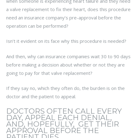
when someone is experiencing heart failure and they need
a valve replacement to fix their heart, does this procedure
need an insurance company’s pre-approval before the
operation can be performed?
Isn’t it evident on its face why this procedure is needed?
And then, why can insurance companies wait 30 to 90 days
before making a decision about whether or not they are
going to pay for that valve replacement?
If they say no, which they often do, the burden is on the
doctor and the patient to appeal.
DOCTORS OFTEN CALL EVERY
DAY, APPEAL EACH DENIAL,
AND, HOPEFULLY, GET THEIR
APPROVAL BEFORE THE
PATIENT DIES.