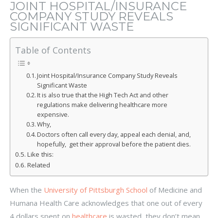
JOINT HOSPITAL/INSURANCE
COMPANY STUDY REVEALS
SIGNIFICANT WASTE
Table of Contents
Joint Hospital/Insurance Company Study Reveals
Significant Waste
It is also true that the High Tech Act and other
regulations make delivering healthcare more
expensive.
Why,
Doctors often call every day, appeal each denial, and,
hopefully, get their approval before the patient dies.
Like this:
Related
When the
University of Pittsburgh School
of Medicine and
Humana Health Care acknowledges that one out of every
4 dollars spent on
healthcare
is wasted, they don’t mean