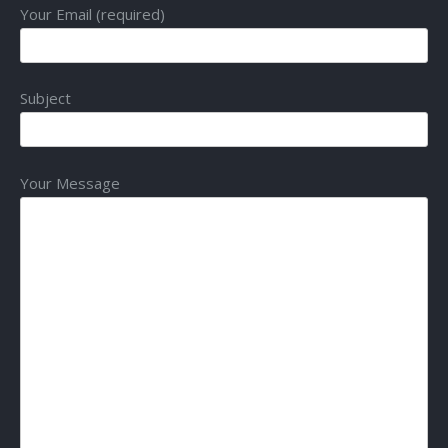
Your Email (required)
Subject
Your Message