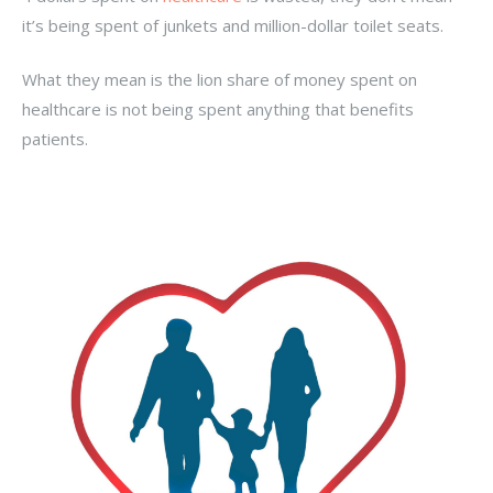
it’s being spent of junkets and million-dollar toilet seats.
What they mean is the lion share of money spent on
healthcare is not being spent anything that benefits
patients.