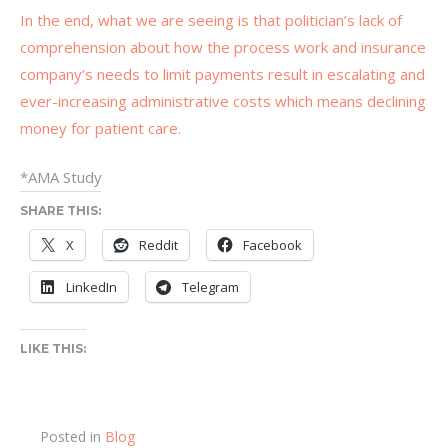
In the end, what we are seeing is that politician’s lack of
comprehension about how the process work and insurance
company’s needs to limit payments result in escalating and
ever-increasing administrative costs which means declining
money for patient care.
*AMA Study
SHARE THIS:
X
Reddit
Facebook
LinkedIn
Telegram
LIKE THIS:
Posted in
Blog