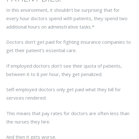
In this environment, it shouldn’t be surprising that for
every hour doctors spend with patients, they spend two
additional hours on administrative tasks.*
Doctors don’t get paid for fighting insurance companies to
get their patient’s essential care.
If employed doctors don’t see their quota of patients,
between 6 to 8 per hour, they get penalized.
Self-employed doctors only get paid what they bill for
services rendered.
This means that pay rates for doctors are often less than
the nurses they hire.
And then it gets worse.