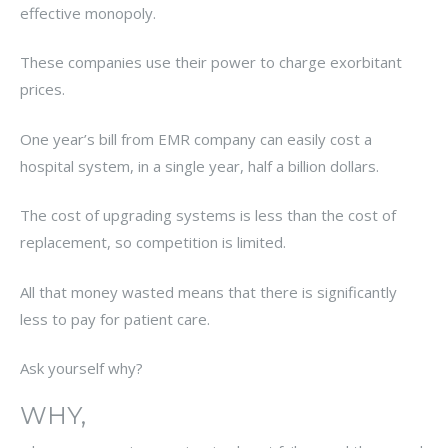
effective monopoly.
These companies use their power to charge exorbitant
prices.
One year’s bill from EMR company can easily cost a
hospital system, in a single year, half a billion dollars.
The cost of upgrading systems is less than the cost of
replacement, so competition is limited.
All that money wasted means that there is significantly
less to pay for patient care.
Ask yourself why?
WHY,