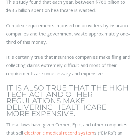
This study found that each year, between $760 billion to
$935 billion spent on healthcare is wasted.
Complex requirements imposed on providers by insurance
companies and the government waste approximately one-
third of this money.
It is certainly true that insurance companies make filing and
collecting claims extremely difficult and most of their
requirements are unnecessary and expensive.
IT IS ALSO TRUE THAT THE HIGH
TECH ACT AND OTHER
REGULATIONS MAKE
DELIVERING HEALTHCARE
MORE EXPENSIVE.
These laws have given Cerner, Epic, and other companies
that sell
electronic medical record system
s (“EMRs”) an