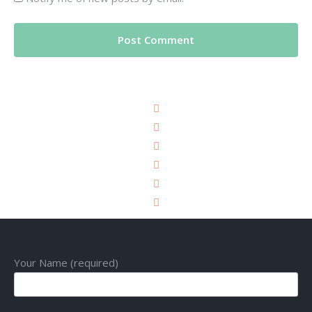
Your Name (required)