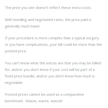
The price you see doesn’t reflect these extra costs.
With bundling and negotiated rates, the price paid is
generally much lower.
If your procedure is more complex than a typical surgery
or you have complications, your bill could be more than the
posted price.
You can’t know what the extras are that you may be billed
for, and/or you don’t know if your cost will be part of a
fixed price bundle, and/or you don’t know how much is
negotiable.
Posted prices cannot be used as a comparative
benchmark. Waste, waste, waste!!