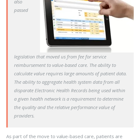
also
passed
legislation that moved us from fee for service
reimbursement to value-based care. The ability to
calculate value requires large amounts of patient data.
The ability to aggregate health system data from all
disparate Electronic Health Records being used within
a given health network is a requirement to determine
the quality and the relative performance value of
providers.
As part of the move to value-based care, patients are