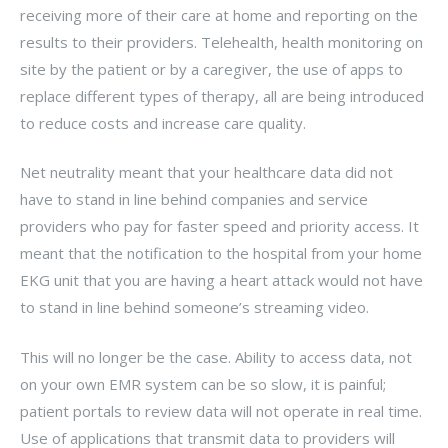
receiving more of their care at home and reporting on the
results to their providers. Telehealth, health monitoring on
site by the patient or by a caregiver, the use of apps to
replace different types of therapy, all are being introduced
to reduce costs and increase care quality.
Net neutrality meant that your healthcare data did not
have to stand in line behind companies and service
providers who pay for faster speed and priority access. It
meant that the notification to the hospital from your home
EKG unit that you are having a heart attack would not have
to stand in line behind someone’s streaming video.
This will no longer be the case. Ability to access data, not
on your own EMR system can be so slow, it is painful;
patient portals to review data will not operate in real time.
Use of applications that transmit data to providers will