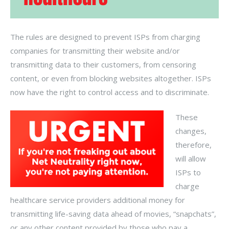
The rules are designed to prevent ISPs from charging
companies for transmitting their website and/or
transmitting data to their customers, from censoring
content, or even from blocking websites altogether. ISPs
now have the right to control access and to discriminate.
These
changes,
therefore,
will allow
ISPs to
charge
healthcare service providers additional money for
transmitting life-saving data ahead of movies, “snapchats”,
or any other content provided by those who pay a