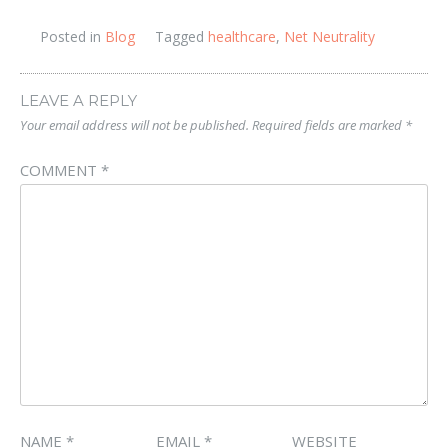
Posted in
Blog
Tagged
healthcare
,
Net Neutrality
LEAVE A REPLY
Your email address will not be published.
Required fields are marked
*
COMMENT
*
NAME
*
EMAIL
*
WEBSITE