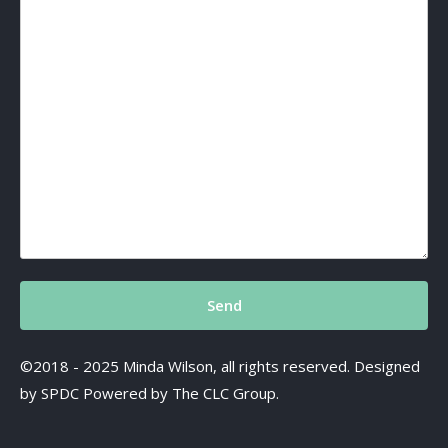
©2018 - 2025 Minda Wilson, all rights reserved. Designed
by SPDC Powered by The CLC Group.