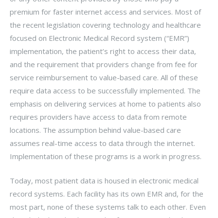
premium for faster internet access and services. Most of
the recent legislation covering technology and healthcare
focused on Electronic Medical Record system (“EMR”)
implementation, the patient’s right to access their data,
and the requirement that providers change from fee for
service reimbursement to value-based care. All of these
require data access to be successfully implemented. The
emphasis on delivering services at home to patients also
requires providers have access to data from remote
locations. The assumption behind value-based care
assumes real-time access to data through the internet.
Implementation of these programs is a work in progress.
Today, most patient data is housed in electronic medical
record systems. Each facility has its own EMR and, for the
most part, none of these systems talk to each other. Even