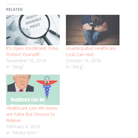
RELATED
It’s Open Enrollment Time,
Unanticipated Healthcare
Protect Yourself!
Cost Can Hurt
November 18, 2018
October 19, 2018
In "Blog"
In "Blog"
Healthcare Lies We Know
are False But Choose to
Believe
February 4, 2018
In "Media Item"