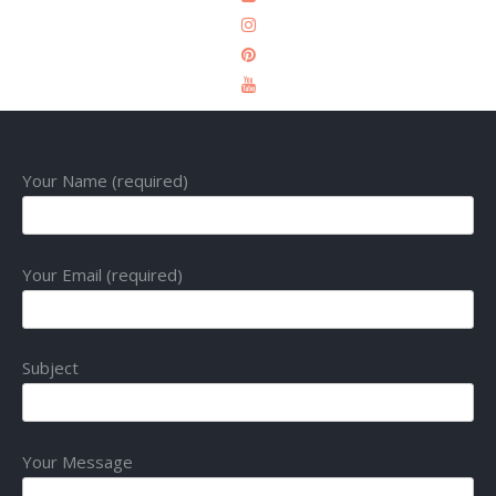
Your Name (required)
Your Email (required)
Subject
Your Message