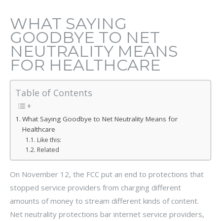
WHAT SAYING
GOODBYE TO NET
NEUTRALITY MEANS
FOR HEALTHCARE
Table of Contents
What Saying Goodbye to Net Neutrality Means for
Healthcare
Like this:
Related
On November 12, the FCC put an end to protections that
stopped service providers from charging different
amounts of money to stream different kinds of content.
Net neutrality protections bar internet service providers,