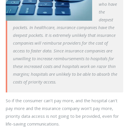
who have
the
deepest
pockets. In healthcare, insurance companies have the
deepest pockets. It is extremely unlikely that insurance
companies will reimburse providers for the cost of
access to faster data. Since insurance companies are
unwilling to increase reimbursements to hospitals for
these increased costs and hospitals work on razor thin
margins; hospitals are unlikely to be able to absorb the
costs of priority access.
So if the consumer can’t pay more, and the hospital can’t
pay more and the insurance company won’t pay more,
priority data access is not going to be provided, even for
life-saving communications.