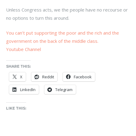
Unless Congress acts, we the people have no recourse or
no options to turn this around.
You can’t put supporting the poor and the rich and the
government on the back of the middle class.
Youtube Channel
SHARE THIS:
X
Reddit
Facebook
LinkedIn
Telegram
LIKE THIS: