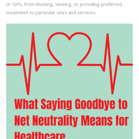
or ISPs, from blocking, slowing, or providing preferred
treatment to particular sites and services.