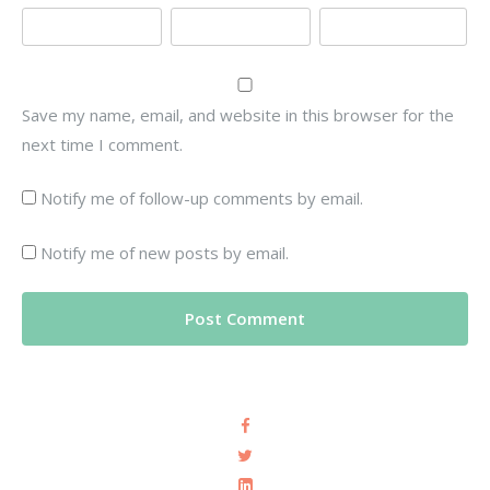
Save my name, email, and website in this browser for the
next time I comment.
Notify me of follow-up comments by email.
Notify me of new posts by email.