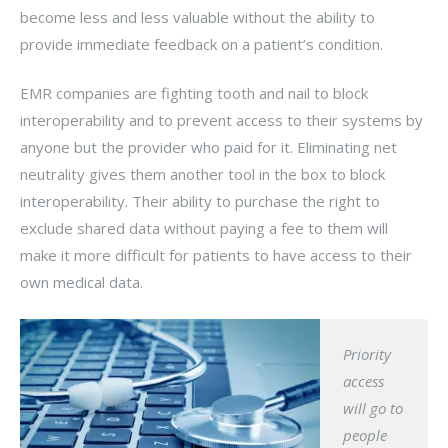
become less and less valuable without the ability to
provide immediate feedback on a patient’s condition.
EMR companies are fighting tooth and nail to block
interoperability and to prevent access to their systems by
anyone but the provider who paid for it. Eliminating net
neutrality gives them another tool in the box to block
interoperability. Their ability to purchase the right to
exclude shared data without paying a fee to them will
make it more difficult for patients to have access to their
own medical data.
Priority
access
will go to
people