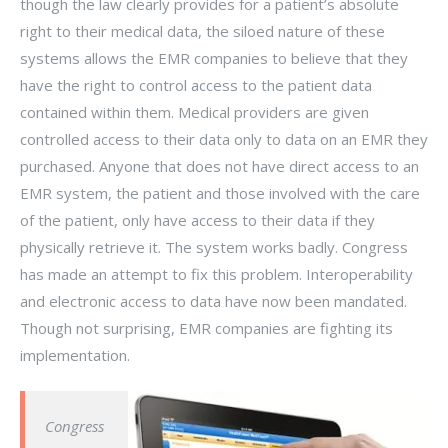
though the law clearly provides for a patient’s absolute
right to their medical data, the siloed nature of these
systems allows the EMR companies to believe that they
have the right to control access to the patient data
contained within them. Medical providers are given
controlled access to their data only to data on an EMR they
purchased. Anyone that does not have direct access to an
EMR system, the patient and those involved with the care
of the patient, only have access to their data if they
physically retrieve it. The system works badly. Congress
has made an attempt to fix this problem. Interoperability
and electronic access to data have now been mandated.
Though not surprising, EMR companies are fighting its
implementation.
Congress