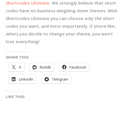
Shortcodes Ultimate
. We strongly believe that short
codes have no business weighing down themes. With
Shortcodes Ultimate you can choose only the short
codes you want, and most importantly, if (more like,
when) you decide to change your theme, you won’t
lose everything!
SHARE THIS:
X
Reddit
Facebook
LinkedIn
Telegram
LIKE THIS: