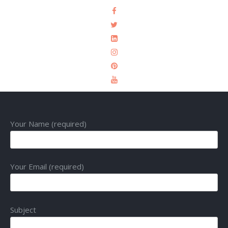
Your Name (required)
Your Email (required)
Subject