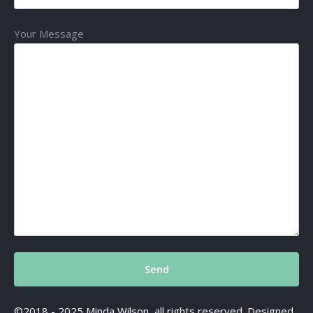
Your Message
©2018 - 2025 Minda Wilson, all rights reserved. Designed