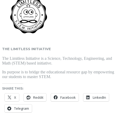
THE LIMITLESS INITIATIVE
The Limitless Initiative is a Science, Technology, Engineering, and
Math (STEM) based initiative.
Its purpose is to bridge the educational resource gap by empowering
our students to master STEM.
SHARE THIS:
X
Reddit
Facebook
LinkedIn
Telegram