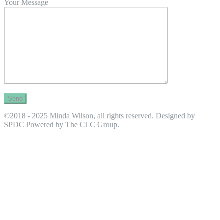
Your Message
©2018 - 2025 Minda Wilson, all rights reserved. Designed by
SPDC Powered by The CLC Group.