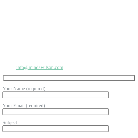
CONTACT MINDA
Address:
8306 Wilshire Blvd. #1812, Beverly Hills, CA 90211
Phone:
818-865-2818
Email:
info@mindawilson.com
Your Name (required)
Your Email (required)
Subject