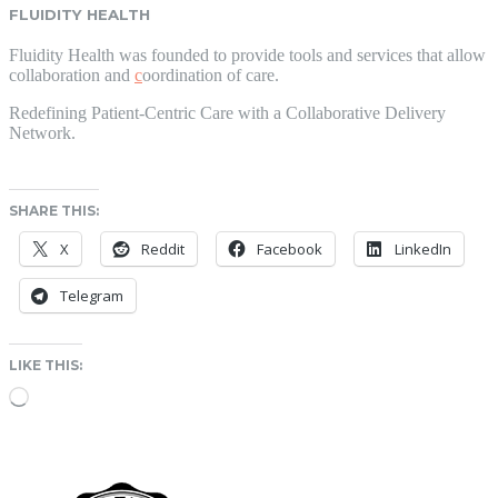
FLUIDITY HEALTH
Fluidity Health was founded to provide tools and services that allow
collaboration and
c
oordination of care.
Redefining Patient-Centric Care with a Collaborative Delivery
Network.
SHARE THIS:
X
Reddit
Facebook
LinkedIn
Telegram
LIKE THIS:
Loading…