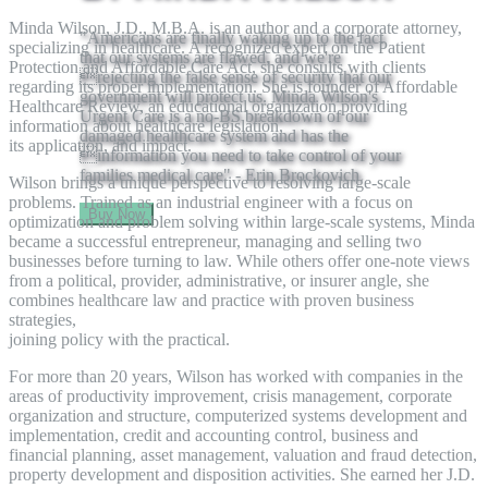
Minda Wilson, J.D., M.B.A. is an author and a corporate attorney,
"Americans are finally waking up to the fact
specializing in healthcare. A recognized expert on the Patient
that our systems are flawed, and we're
Protection and Affordable Care Act, she consults with clients
rejecting the false sense of security that our
regarding its proper implementation. She is founder of Affordable
government will protect us. Minda Wilson's
Healthcare Review, an educational organization providing
Urgent Care is a no-BS breakdown of our
information about healthcare legislation,
damaged healthcare system and has the
its application, and impact.
information you need to take control of your
families medical care" - Erin Brockovich
Wilson brings a unique perspective to resolving large-scale
problems. Trained as an industrial engineer with a focus on
Buy Now
optimization and problem solving within large-scale systems, Minda
became a successful entrepreneur, managing and selling two
businesses before turning to law. While others offer one-note views
from a political, provider, administrative, or insurer angle, she
combines healthcare law and practice with proven business
strategies,
joining policy with the practical.
For more than 20 years, Wilson has worked with companies in the
areas of productivity improvement, crisis management, corporate
organization and structure, computerized systems development and
implementation, credit and accounting control, business and
financial planning, asset management, valuation and fraud detection,
property development and disposition activities. She earned her J.D.