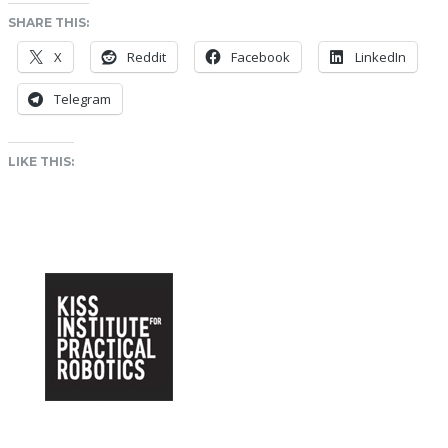
SHARE THIS:
X
Reddit
Facebook
LinkedIn
Telegram
LIKE THIS: