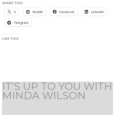
SHARE THIS:
X
Reddit
Facebook
LinkedIn
Telegram
LIKE THIS:
IT’S UP TO YOU WITH
MINDA WILSON