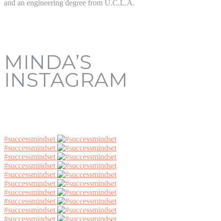
and an engineering degree from U.C.L.A.
MINDA’S
INSTAGRAM
#successmindset
#successmindset
#successmindset
#successmindset
#successmindset
#successmindset
#successmindset
#successmindset
#successmindset
#successmindset