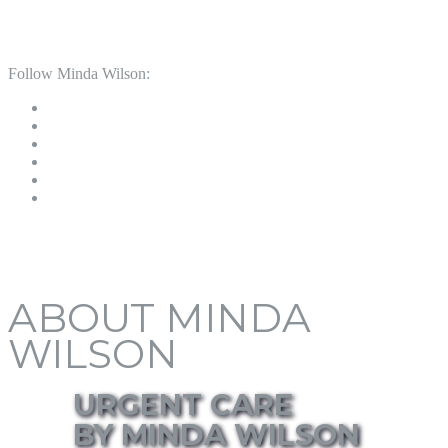
Follow Minda Wilson:
ABOUT MINDA
WILSON
URGENT CARE
BY MINDA WILSON