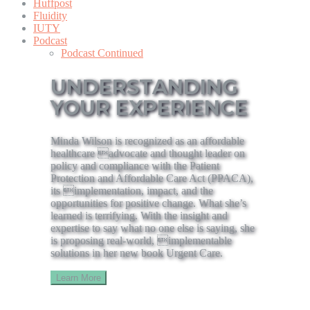
Huffpost
Fluidity
IUTY
Podcast
Podcast Continued
UNDERSTANDING
YOUR EXPERIENCE
Minda Wilson is recognized as an affordable
healthcare advocate and thought leader on
policy and compliance with the Patient
Protection and Affordable Care Act (PPACA),
its implementation, impact, and the
opportunities for positive change. What she’s
learned is terrifying. With the insight and
expertise to say what no one else is saying, she
is proposing real-world, implementable
solutions in her new book Urgent Care.
Learn More