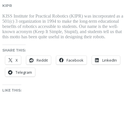
KIPR
KISS Institute for Practical Robotics (KIPR) was incorporated as a
501(c) 3 organization in 1994 to make the long-term educational
benefits of robotics accessible to students. Our name is the well-
known acronym (Keep It Simple, Stupid), and students tell us that
this motto has been quite useful in designing their robots.
SHARE THIS:
X
Reddit
Facebook
LinkedIn
Telegram
LIKE THIS: