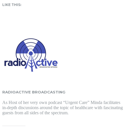
LIKE THIS:
RADIOACTIVE BROADCASTING
As Host of her very own podcast “Urgent Care” Minda facilitates
in-depth discussions around the topic of healthcare with fascinating
guests from all sides of the spectrum.