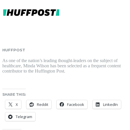
HUFFPOST
As one of the nation’s leading thought-leaders on the subject of
healthcare, Minda Wilson has been selected as a frequent content
contributor to the Huffington Post.
SHARE THIS:
X
Reddit
Facebook
LinkedIn
Telegram