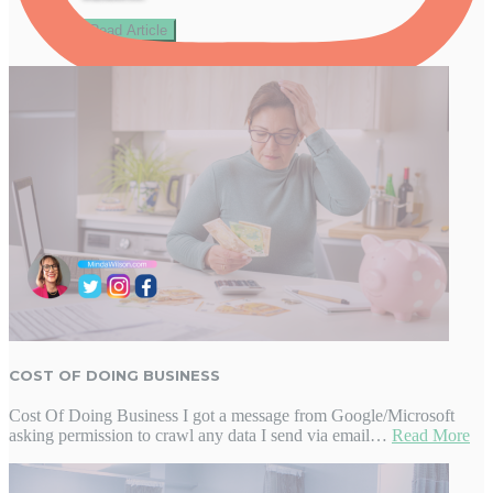
Read Article
Follow on Instagram
COST OF DOING BUSINESS
Cost Of Doing Business I got a message from Google/Microsoft
asking permission to crawl any data I send via email…
Read More