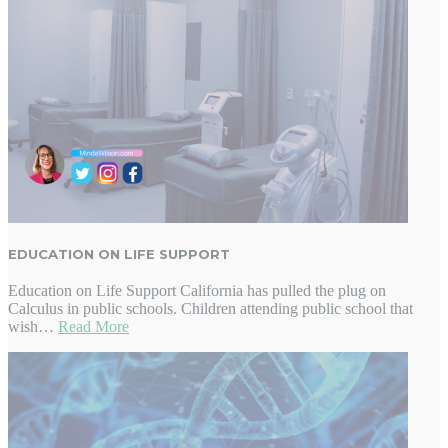
EDUCATION ON LIFE SUPPORT
Education on Life Support California has pulled the plug on
Calculus in public schools. Children attending public school that
wish…
Read More