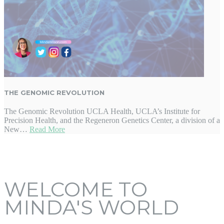
THE GENOMIC REVOLUTION
The Genomic Revolution UCLA Health, UCLA’s Institute for
Precision Health, and the Regeneron Genetics Center, a division of a
New…
Read More
WELCOME TO
MINDA'S WORLD