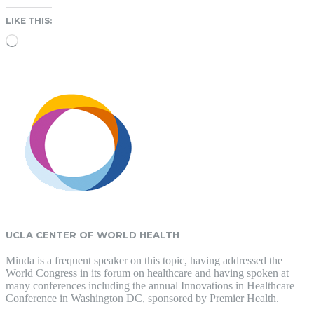
LIKE THIS:
Loading…
UCLA CENTER OF WORLD HEALTH
Minda is a frequent speaker on this topic, having addressed the
World Congress in its forum on healthcare and having spoken at
many conferences including the annual Innovations in Healthcare
Conference in Washington DC, sponsored by Premier Health.