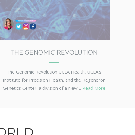
THE GENOMIC REVOLUTION
The Genomic Revolution UCLA Health, UCLA’s
Institute for Precision Health, and the Regeneron
Genetics Center, a division of a New…
Read More
ORLD