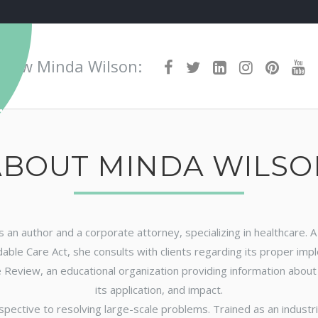
Awards
Media
Blog
Boo
ollow Minda Wilson:
ABOUT MINDA WILSO
 is an author and a corporate attorney, specializing in healthcare.
able Care Act, she consults with clients regarding its proper imp
 Review, an educational organization providing information about h
its application, and impact.
spective to resolving large-scale problems. Trained as an industri