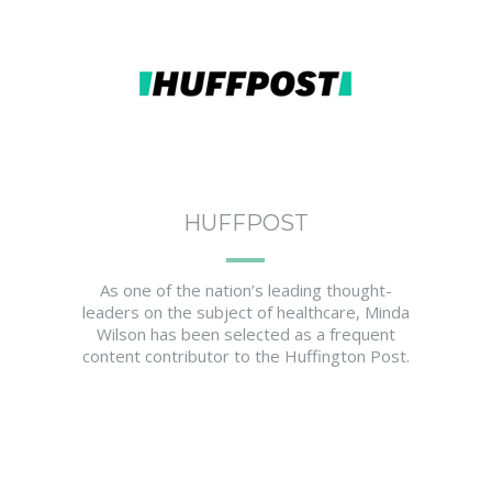
HUFFPOST
As one of the nation’s leading thought-
leaders on the subject of healthcare, Minda
Wilson has been selected as a frequent
content contributor to the Huffington Post.