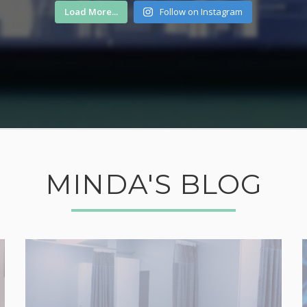
Load More...
Follow on Instagram
MINDA'S BLOG