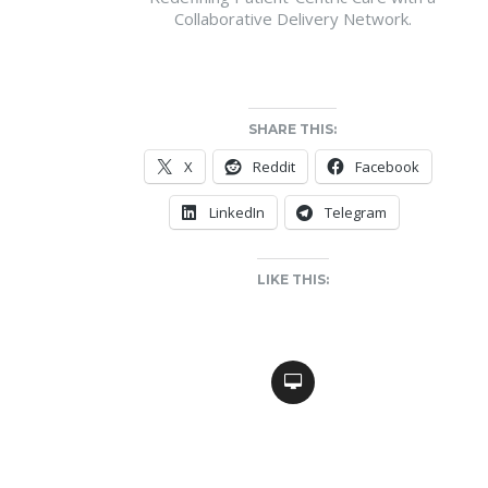
Collaborative Delivery Network.
SHARE THIS:
X
Reddit
Facebook
LinkedIn
Telegram
LIKE THIS: