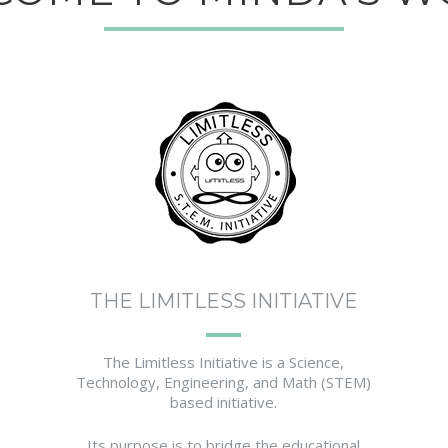
THE LIMITLESS INITIATIVE
The Limitless Initiative is a Science,
Technology, Engineering, and Math (STEM)
based initiative.
Its purpose is to bridge the educational