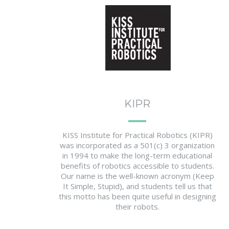
KIPR
KISS Institute for Practical Robotics (KIPR)
was incorporated as a 501(c) 3 organization
in 1994 to make the long-term educational
benefits of robotics accessible to students.
Our name is the well-known acronym (Keep
It Simple, Stupid), and students tell us that
this motto has been quite useful in designing
their robots.