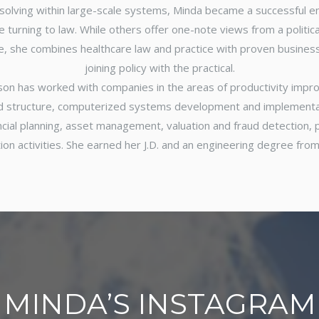
solving within large-scale systems, Minda became a successful 
 turning to law. While others offer one-note views from a political
le, she combines healthcare law and practice with proven business
joining policy with the practical.
son has worked with companies in the areas of productivity imp
d structure, computerized systems development and implementat
ancial planning, asset management, valuation and fraud detection
ion activities. She earned her J.D. and an engineering degree from
MINDA’S INSTAGRAM