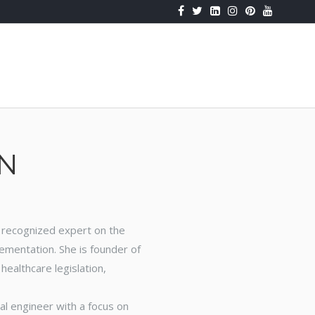
k
Huffpost
Fluidity
IUTY
Podcast
N
 A recognized expert on the
lementation. She is founder of
ealthcare legislation,
al engineer with a focus on