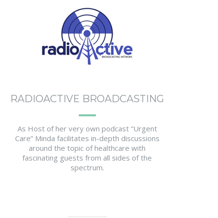
RADIOACTIVE BROADCASTING
As Host of her very own podcast “Urgent
Care” Minda facilitates in-depth discussions
around the topic of healthcare with
fascinating guests from all sides of the
spectrum.