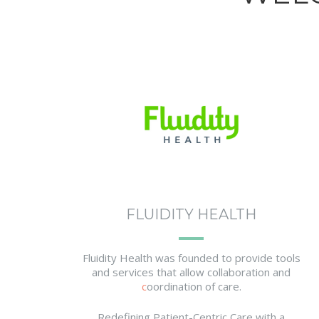
FLUIDITY HEALTH
Fluidity Health was founded to provide tools
and services that allow collaboration and
c
oordination of care.
Redefining Patient-Centric Care with a