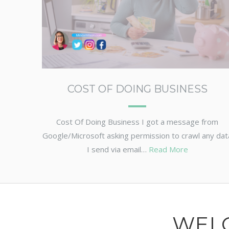
COST OF DOING BUSINESS
Cost Of Doing Business I got a message from
Google/Microsoft asking permission to crawl any dat
I send via email…
Read More
WEL