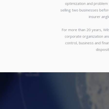
optimization and problem 
selling two businesses before
insurer ang
For more than 20 years, Wil
corporate organization an
control, business and fin
disposit