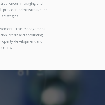
entrepreneur, managing and
, provider, administrative, or
 strategies,
rovement, crisis management,
ion, credit and accounting
, property development and
 U.C.L.A.