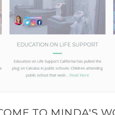
EDUCATION ON LIFE SUPPORT
Education on Life Support California has pulled the
a
plug on Calculus in public schools. Children attending
public school that wish…
Read More
COME TO MINDA'S W