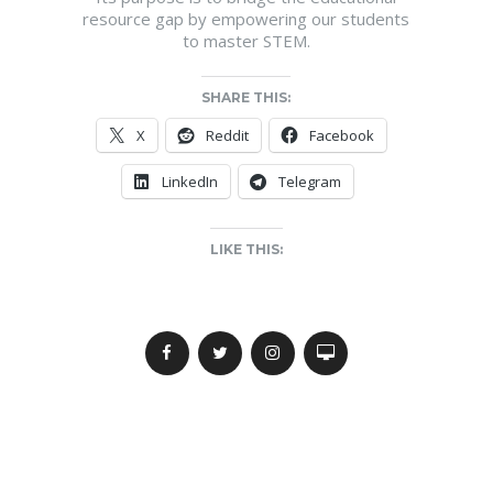
resource gap by empowering our students
to master STEM.
SHARE THIS:
X
Reddit
Facebook
LinkedIn
Telegram
LIKE THIS: