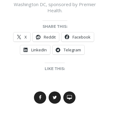
Washington DC, sponsored by Premier
Health.
SHARE THIS:
X
Reddit
Facebook
LinkedIn
Telegram
LIKE THIS: