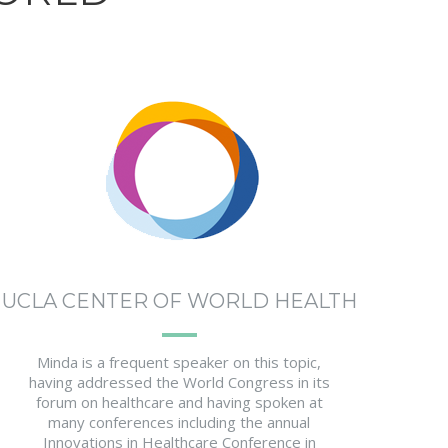
UCLA CENTER OF WORLD HEALTH
Minda is a frequent speaker on this topic,
having addressed the World Congress in its
forum on healthcare and having spoken at
many conferences including the annual
Innovations in Healthcare Conference in