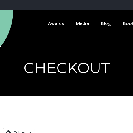
Awards
Media
Blog
Boo
CHECKOUT
Telegram