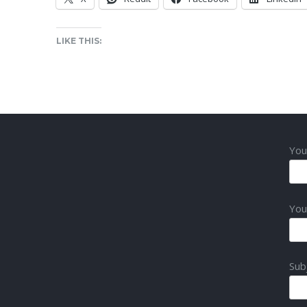
LIKE THIS:
You
You
Sub