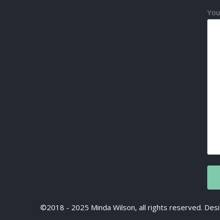
You
©2018 - 2025 Minda Wilson, all rights reserved. D