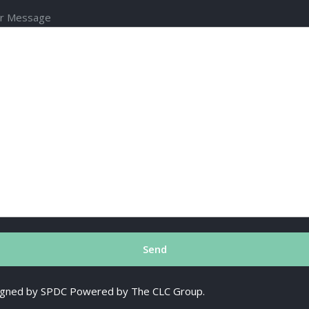
r Message
esigned by SPDC Powered by The CLC Group.