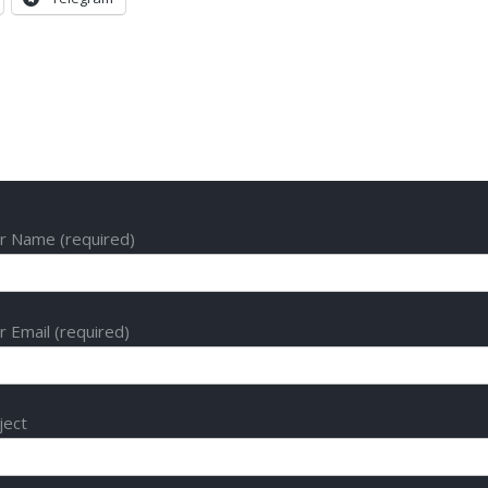
r Name (required)
r Email (required)
ject