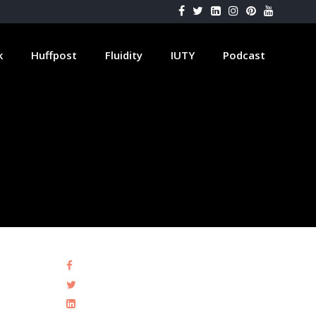
k
Huffpost
Fluidity
IUTY
Podcast