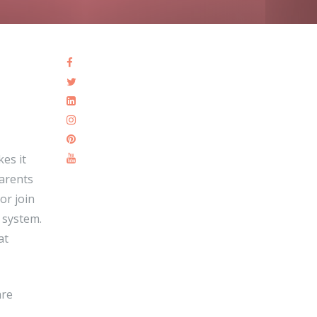
kes it
Parents
or join
l system.
at
are