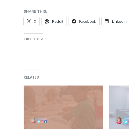
SHARE THIS:
X
Reddit
Facebook
LinkedIn
LIKE THIS:
RELATED