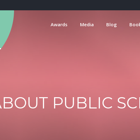
Awards
Media
Blog
Boo
BOUT PUBLIC S