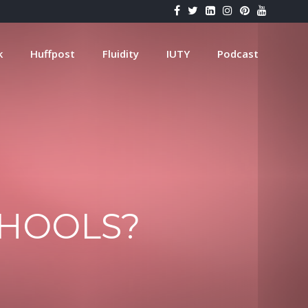
k
Huffpost
Fluidity
IUTY
Podcast
CHOOLS?