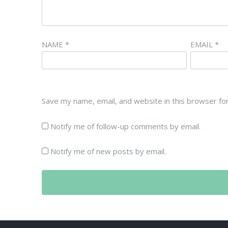
NAME
*
EMAIL
*
Save my name, email, and website in this browser fo
Notify me of follow-up comments by email.
Notify me of new posts by email.