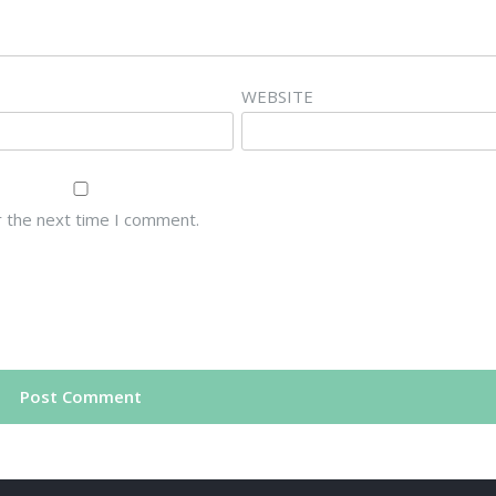
WEBSITE
r the next time I comment.