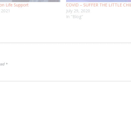
on Life Support
COVID – SUFFER THE LITTLE CH
, 2021
July 29, 2020
In "Blog"
rked
*