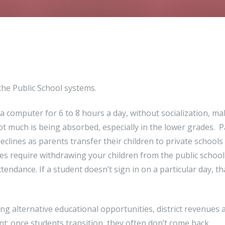
 the Public School systems.
f a computer for 6 to 8 hours a day, without socialization, ma
 Not much is being absorbed, especially in the lower grades. 
eclines as parents transfer their children to private schools 
s require withdrawing your children from the public schoo
endance. If a student doesn’t sign in on a particular day, th
g alternative educational opportunities, district revenues 
t; once students transition, they often don’t come back.