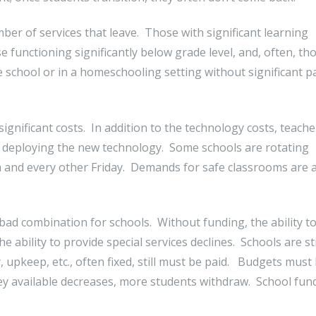
mber of services that leave. Those with significant learning
e functioning significantly below grade level, and, often, tho
ate school or in a homeschooling setting without significant p
gnificant costs. In addition to the technology costs, teache
or deploying the new technology. Some schools are rotating
 and every other Friday. Demands for safe classrooms are 
bad combination for schools. Without funding, the ability to
ability to provide special services declines. Schools are sti
, upkeep, etc., often fixed, still must be paid. Budgets must
y available decreases, more students withdraw. School fun