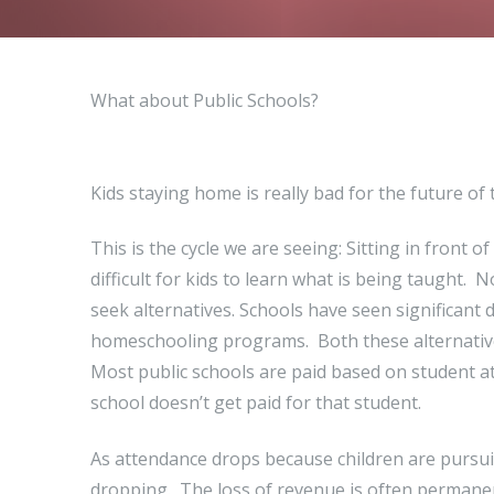
What about Public Schools?
Kids staying home is really bad for the future of
This is the cycle we are seeing: Sitting in front o
difficult for kids to learn what is being taught.
seek alternatives. Schools have seen significant d
homeschooling programs. Both these alternative
Most public schools are paid based on student att
school doesn’t get paid for that student.
As attendance drops because children are pursuin
dropping. The loss of revenue is often permanen