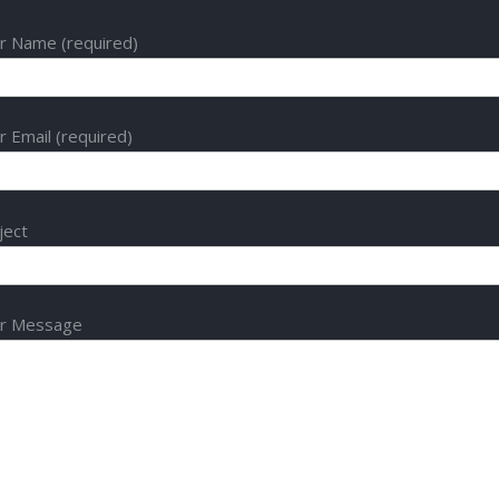
r Name (required)
r Email (required)
ject
r Message