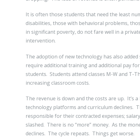
It is often those students that need the least nu
disabilities, those with behavioral problems, thos
in significant poverty, do not fare well in a priv
intervention.
The adoption of new technology has also added si
require additional training and additional pay f
students. Students attend classes M-W and T-Th
increasing classroom costs.
The revenue is down and the costs are up. It’s a 
technology platforms and curriculum declines. The 
responsible for their contracted expenses; salary
slashed. There is no “more” money. As the mone
declines. The cycle repeats. Things get worse.