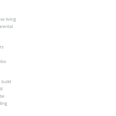
se living
arental
rs
also
 build
ll
 be
ding