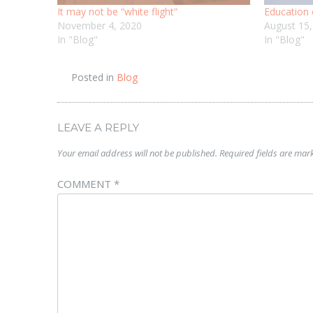
It may not be “white flight”
Education 
November 4, 2020
August 15
In "Blog"
In "Blog"
Posted in
Blog
LEAVE A REPLY
Your email address will not be published.
Required fields are ma
COMMENT
*