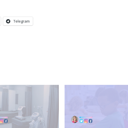
Telegram