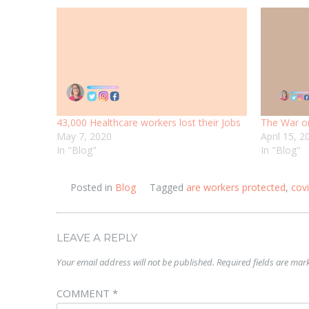
43,000 Healthcare workers lost their Jobs
The War o
May 7, 2020
April 15, 2
In "Blog"
In "Blog"
Posted in
Blog
Tagged
are workers protected
,
cov
LEAVE A REPLY
Your email address will not be published.
Required fields are ma
COMMENT
*