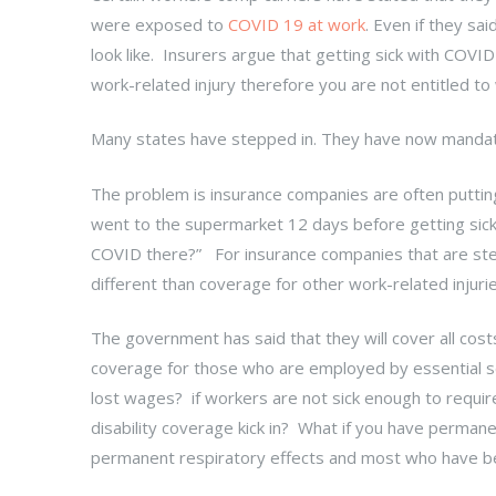
were exposed to
COVID 19 at work
. Even if they sa
look like. Insurers argue that getting sick with COVID 
work-related injury therefore you are not entitled 
Many states have stepped in. They have now manda
The problem is insurance companies are often putti
went to the supermarket 12 days before getting sic
COVID there?” For insurance companies that are step
different than coverage for other work-related injurie
The government has said that they will cover all cos
coverage for those who are employed by essential ser
lost wages? if workers are not sick enough to require 
disability coverage kick in? What if you have perman
permanent respiratory effects and most who have be