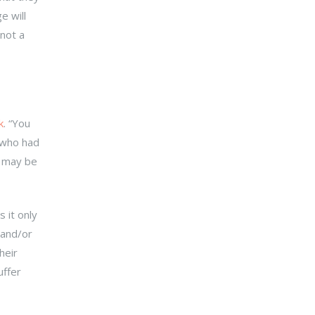
e will
 not a
k
. “You
 who had
d may be
 it only
 and/or
heir
uffer