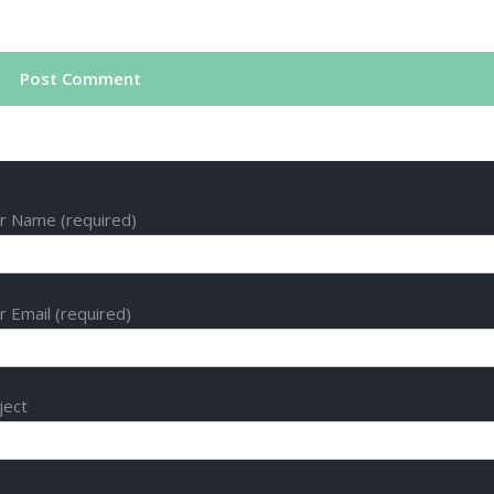
r Name (required)
r Email (required)
ject