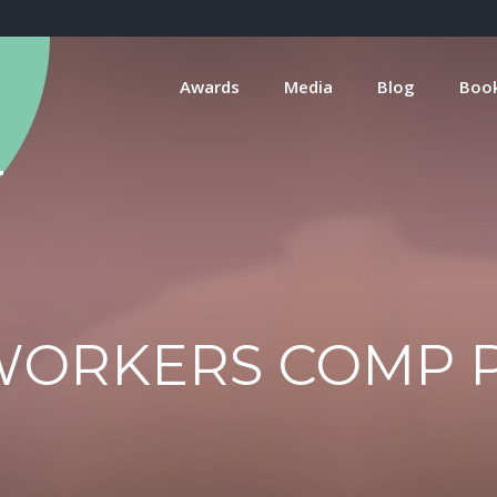
Awards
Media
Blog
Boo
WORKERS COMP 