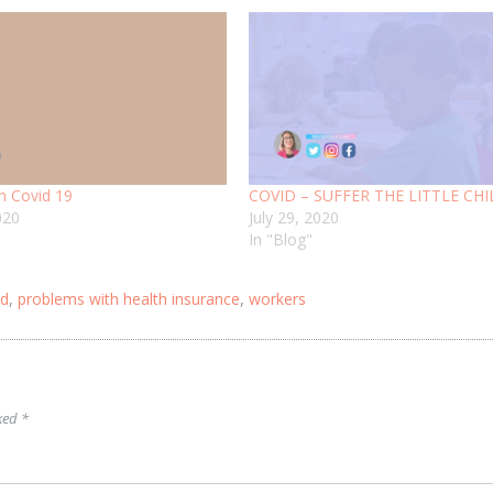
n Covid 19
COVID – SUFFER THE LITTLE CH
020
July 29, 2020
In "Blog"
id
,
problems with health insurance
,
workers
rked
*