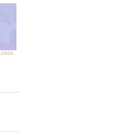
ILDREN