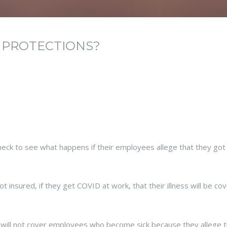
 PROTECTIONS?
ck to see what happens if their employees allege that they got 
 insured, if they get COVID at work, that their illness will be co
 will not cover employees who become sick because they allege t