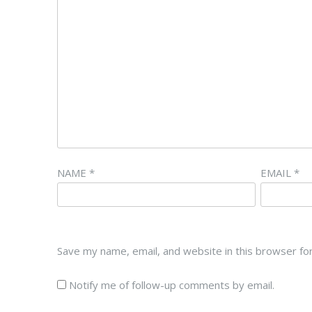
NAME
*
EMAIL
*
Save my name, email, and website in this browser fo
Notify me of follow-up comments by email.