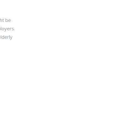
y.
ht be
loyers.
lderly