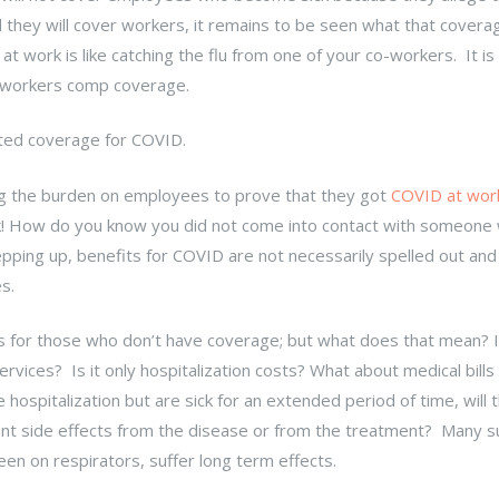
id they will cover workers, it remains to be seen what that coverag
at work is like catching the flu from one of your co-workers. It is
to workers comp coverage.
ted coverage for COVID.
ng the burden on employees to prove that they got
COVID at wor
k! How do you know you did not come into contact with someone
ping up, benefits for COVID are not necessarily spelled out an
s.
ts for those who don’t have coverage; but what does that mean? Is
vices? Is it only hospitalization costs? What about medical bills
hospitalization but are sick for an extended period of time, will t
ent side effects from the disease or from the treatment? Many s
en on respirators, suffer long term effects.