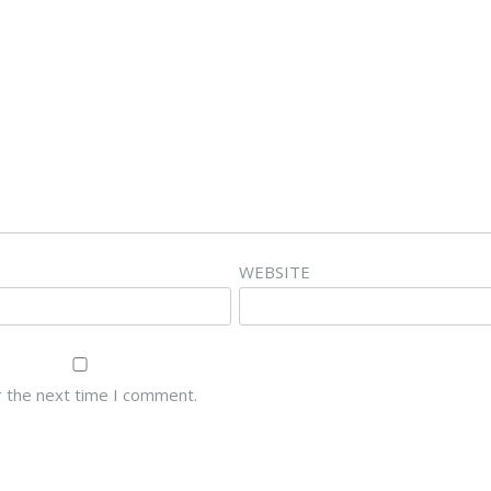
WEBSITE
r the next time I comment.