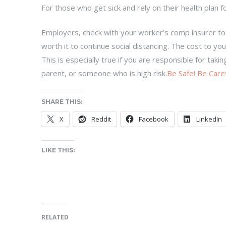
For those who get sick and rely on their health plan 
Employers, check with your worker’s comp insurer to
worth it to continue social distancing. The cost to 
This is especially true if you are responsible for tak
parent, or someone who is high risk.
Be Safe! Be Caref
SHARE THIS:
X
Reddit
Facebook
LinkedIn
LIKE THIS:
RELATED