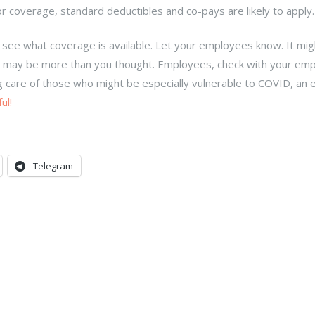
for coverage, standard deductibles and co-pays are likely to appl
 see what coverage is available. Let your employees know. It mig
you may be more than you thought. Employees, check with your emp
ing care of those who might be especially vulnerable to COVID, an e
ul!
Telegram