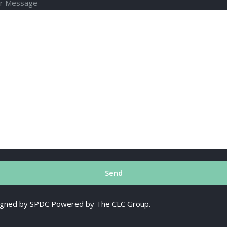
r Message
esigned by SPDC Powered by The CLC Group.