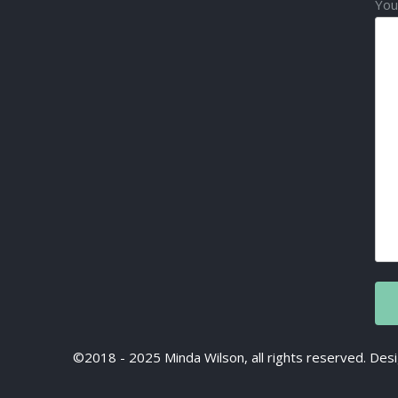
You
©2018 - 2025 Minda Wilson, all rights reserved. D