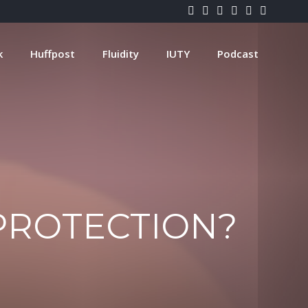
k
Huffpost
Fluidity
IUTY
Podcast
PROTECTION?