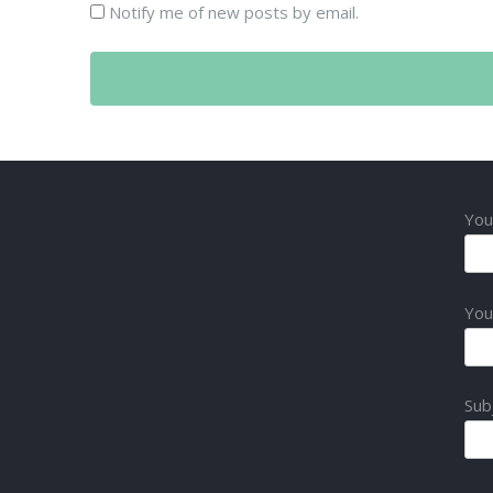
Notify me of new posts by email.
You
You
Sub