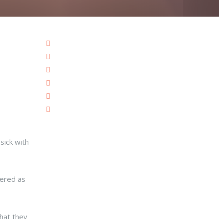
sick with
vered as
hat they