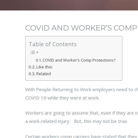
COVID AND WORKER’S COMP
Table of Contents
COVID and Worker’s Comp Protections?
Like this:
Related
With People Returning to Work employers need to che
COVID 19 while they were at work.
Workers are going to assume that, even if they are not
a work-related injury. But, this may not be true.
Certain workers comp carriers have stated that they