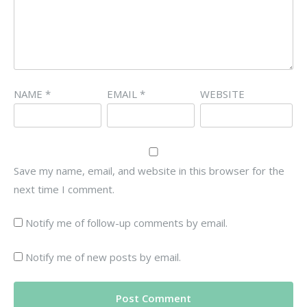
NAME
*
EMAIL
*
WEBSITE
Save my name, email, and website in this browser for the
next time I comment.
Notify me of follow-up comments by email.
Notify me of new posts by email.