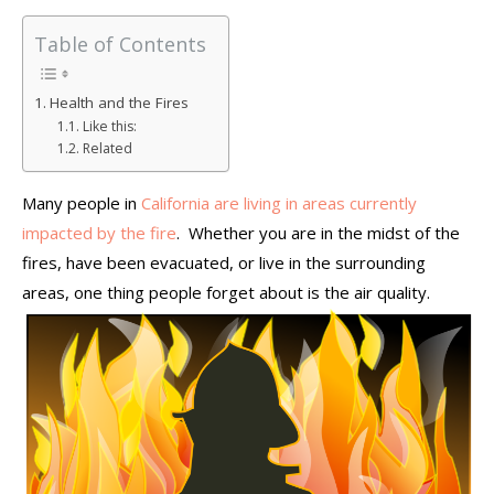
Table of Contents
Health and the Fires
Like this:
Related
Many people in
California are living in areas currently
impacted by the fire
. Whether you are in the midst of the
fires, have been evacuated, or live in the surrounding
areas, one thing people forget about is the air quality.