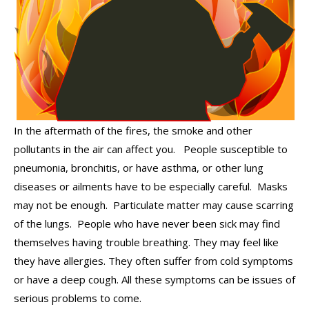
In the aftermath of the fires, the smoke and other
pollutants in the air can affect you. People susceptible to
pneumonia, bronchitis, or have asthma, or other lung
diseases or ailments have to be especially careful. Masks
may not be enough. Particulate matter may cause scarring
of the lungs. People who have never been sick may find
themselves having trouble breathing. They may feel like
they have allergies. They often suffer from cold symptoms
or have a deep cough. All these symptoms can be issues of
serious problems to come.