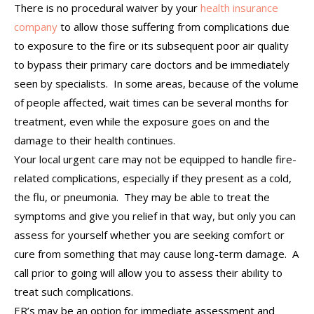
There is no procedural waiver by your
health insurance
company
to allow those suffering from complications due
to exposure to the fire or its subsequent poor air quality
to bypass their primary care doctors and be immediately
seen by specialists. In some areas, because of the volume
of people affected, wait times can be several months for
treatment, even while the exposure goes on and the
damage to their health continues.
Your local urgent care may not be equipped to handle fire-
related complications, especially if they present as a cold,
the flu, or pneumonia. They may be able to treat the
symptoms and give you relief in that way, but only you can
assess for yourself whether you are seeking comfort or
cure from something that may cause long-term damage. A
call prior to going will allow you to assess their ability to
treat such complications.
ER’s may be an option for immediate assessment and