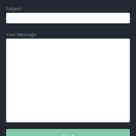
Subject
Your Message