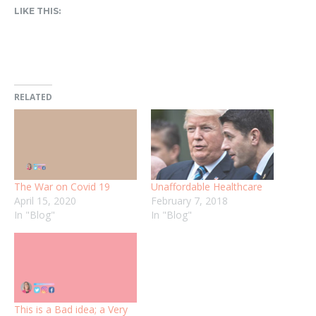
LIKE THIS:
RELATED
The War on Covid 19
Unaffordable Healthcare
April 15, 2020
February 7, 2018
In "Blog"
In "Blog"
This is a Bad idea; a Very