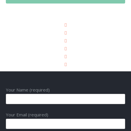
Your Name (required)
Your Email (required)