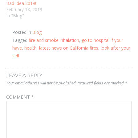
Bad Idea 2019!
February 18, 2019
In "Blog"
Posted in
Blog
Tagged
fire and smoke inhalation
,
go to hospital if your
have
,
health
,
latest news on California fires
,
look after your
self
LEAVE A REPLY
Your email address will not be published.
Required fields are marked
*
COMMENT
*