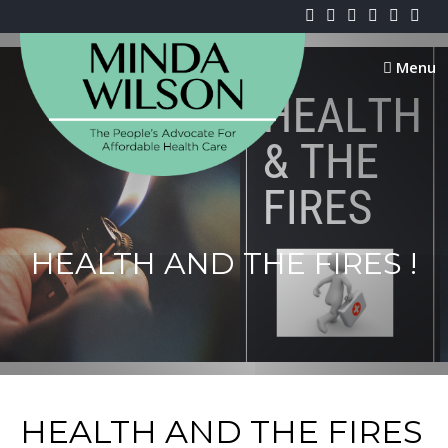
Skip
to
content
Menu
HEALTH AND THE FIRES !
HEALTH AND THE FIRES