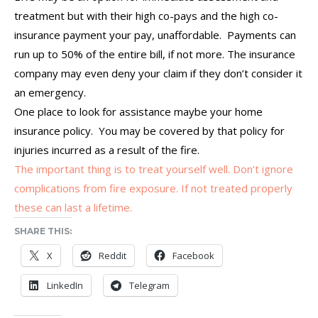
treatment but with their high co-pays and the high co-
insurance payment your pay, unaffordable. Payments can
run up to 50% of the entire bill, if not more. The insurance
company may even deny your claim if they don’t consider it
an emergency.
One place to look for assistance maybe your home
insurance policy. You may be covered by that policy for
injuries incurred as a result of the fire.
The important thing is to treat yourself well. Don’t ignore
complications from fire exposure. If not treated properly
these can last a lifetime.
SHARE THIS:
X
Reddit
Facebook
LinkedIn
Telegram